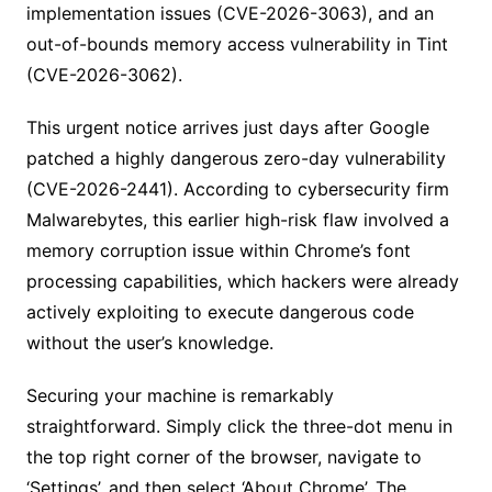
implementation issues (CVE-2026-3063), and an
out-of-bounds memory access vulnerability in Tint
(CVE-2026-3062).
This urgent notice arrives just days after Google
patched a highly dangerous zero-day vulnerability
(CVE-2026-2441). According to cybersecurity firm
Malwarebytes, this earlier high-risk flaw involved a
memory corruption issue within Chrome’s font
processing capabilities, which hackers were already
actively exploiting to execute dangerous code
without the user’s knowledge.
Securing your machine is remarkably
straightforward. Simply click the three-dot menu in
the top right corner of the browser, navigate to
‘Settings’, and then select ‘About Chrome’. The