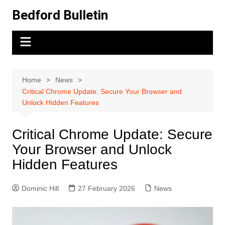
Skip
Bedford Bulletin
to
content
Home
News
Critical Chrome Update: Secure Your Browser and
Unlock Hidden Features
Critical Chrome Update: Secure
Your Browser and Unlock
Hidden Features
Dominic Hill
27 February 2026
News