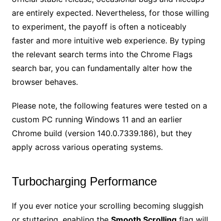
are entirely expected. Nevertheless, for those willing
to experiment, the payoff is often a noticeably
faster and more intuitive web experience. By typing
the relevant search terms into the Chrome Flags
search bar, you can fundamentally alter how the
browser behaves.
Please note, the following features were tested on a
custom PC running Windows 11 and an earlier
Chrome build (version 140.0.7339.186), but they
apply across various operating systems.
Turbocharging Performance
If you ever notice your scrolling becoming sluggish
or stuttering, enabling the
Smooth Scrolling
flag will