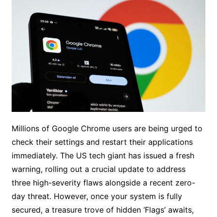
Millions of Google Chrome users are being urged to
check their settings and restart their applications
immediately. The US tech giant has issued a fresh
warning, rolling out a crucial update to address
three high-severity flaws alongside a recent zero-
day threat. However, once your system is fully
secured, a treasure trove of hidden ‘Flags’ awaits,