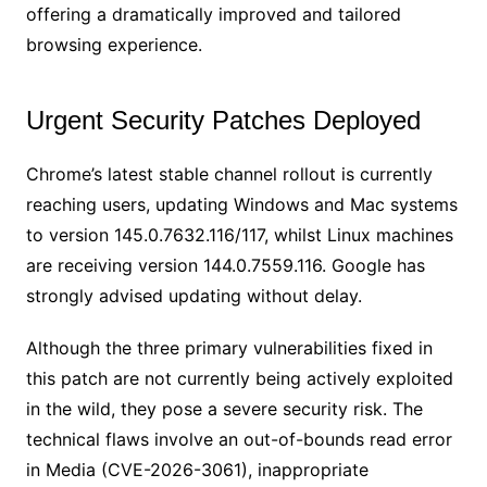
offering a dramatically improved and tailored
browsing experience.
Urgent Security Patches Deployed
Chrome’s latest stable channel rollout is currently
reaching users, updating Windows and Mac systems
to version 145.0.7632.116/117, whilst Linux machines
are receiving version 144.0.7559.116. Google has
strongly advised updating without delay.
Although the three primary vulnerabilities fixed in
this patch are not currently being actively exploited
in the wild, they pose a severe security risk. The
technical flaws involve an out-of-bounds read error
in Media (CVE-2026-3061), inappropriate