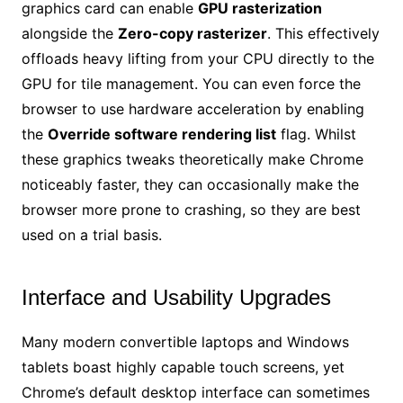
graphics card can enable
GPU rasterization
alongside the
Zero-copy rasterizer
. This effectively
offloads heavy lifting from your CPU directly to the
GPU for tile management. You can even force the
browser to use hardware acceleration by enabling
the
Override software rendering list
flag. Whilst
these graphics tweaks theoretically make Chrome
noticeably faster, they can occasionally make the
browser more prone to crashing, so they are best
used on a trial basis.
Interface and Usability Upgrades
Many modern convertible laptops and Windows
tablets boast highly capable touch screens, yet
Chrome’s default desktop interface can sometimes