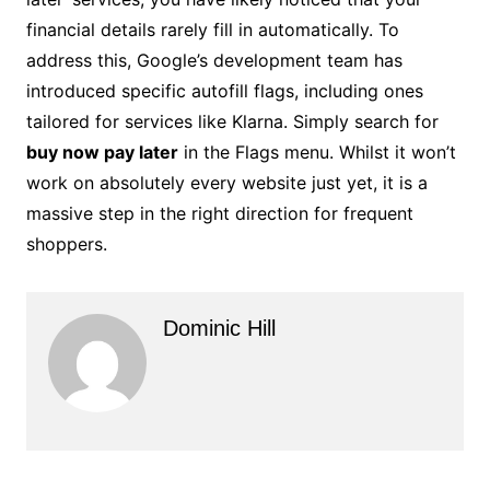
financial details rarely fill in automatically. To
address this, Google’s development team has
introduced specific autofill flags, including ones
tailored for services like Klarna. Simply search for
buy now pay later
in the Flags menu. Whilst it won’t
work on absolutely every website just yet, it is a
massive step in the right direction for frequent
shoppers.
Dominic Hill