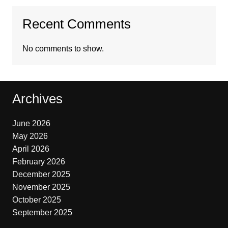
Recent Comments
No comments to show.
Archives
June 2026
May 2026
April 2026
February 2026
December 2025
November 2025
October 2025
September 2025