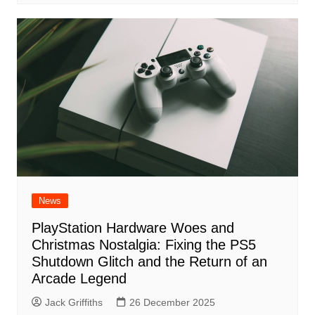
News
PlayStation Hardware Woes and
Christmas Nostalgia: Fixing the PS5
Shutdown Glitch and the Return of an
Arcade Legend
Jack Griffiths
26 December 2025