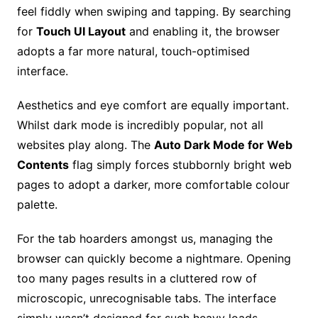
feel fiddly when swiping and tapping. By searching
for
Touch UI Layout
and enabling it, the browser
adopts a far more natural, touch-optimised
interface.
Aesthetics and eye comfort are equally important.
Whilst dark mode is incredibly popular, not all
websites play along. The
Auto Dark Mode for Web
Contents
flag simply forces stubbornly bright web
pages to adopt a darker, more comfortable colour
palette.
For the tab hoarders amongst us, managing the
browser can quickly become a nightmare. Opening
too many pages results in a cluttered row of
microscopic, unrecognisable tabs. The interface
simply wasn’t designed for such heavy loads.