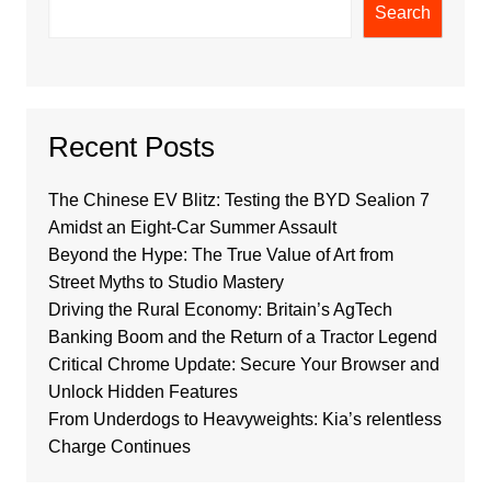
Search
Recent Posts
The Chinese EV Blitz: Testing the BYD Sealion 7
Amidst an Eight-Car Summer Assault
Beyond the Hype: The True Value of Art from
Street Myths to Studio Mastery
Driving the Rural Economy: Britain’s AgTech
Banking Boom and the Return of a Tractor Legend
Critical Chrome Update: Secure Your Browser and
Unlock Hidden Features
From Underdogs to Heavyweights: Kia’s relentless
Charge Continues