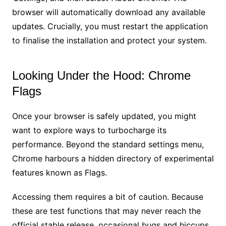
browser will automatically download any available
updates. Crucially, you must restart the application
to finalise the installation and protect your system.
Looking Under the Hood: Chrome
Flags
Once your browser is safely updated, you might
want to explore ways to turbocharge its
performance. Beyond the standard settings menu,
Chrome harbours a hidden directory of experimental
features known as Flags.
Accessing them requires a bit of caution. Because
these are test functions that may never reach the
official stable release, occasional bugs and hiccups