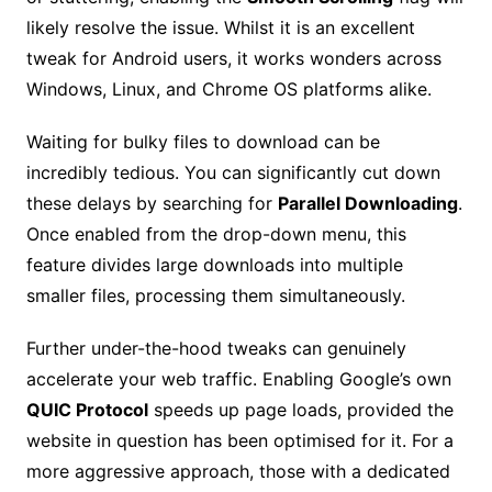
likely resolve the issue. Whilst it is an excellent
tweak for Android users, it works wonders across
Windows, Linux, and Chrome OS platforms alike.
Waiting for bulky files to download can be
incredibly tedious. You can significantly cut down
these delays by searching for
Parallel Downloading
.
Once enabled from the drop-down menu, this
feature divides large downloads into multiple
smaller files, processing them simultaneously.
Further under-the-hood tweaks can genuinely
accelerate your web traffic. Enabling Google’s own
QUIC Protocol
speeds up page loads, provided the
website in question has been optimised for it. For a
more aggressive approach, those with a dedicated