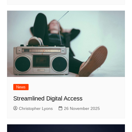
News
Streamlined Digital Access
Christopher Lyons
26 November 2025