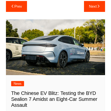
Post
Prev
Next
navigation
News
The Chinese EV Blitz: Testing the BYD
Sealion 7 Amidst an Eight-Car Summer
Assault