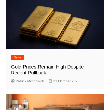
News
Gold Prices Remain High Despite
Recent Pullback
Patrick Mccormick
31 October 2025