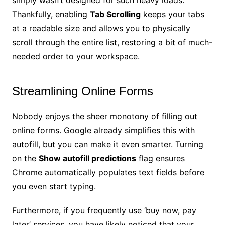
Thankfully, enabling
Tab Scrolling
keeps your tabs
at a readable size and allows you to physically
scroll through the entire list, restoring a bit of much-
needed order to your workspace.
Streamlining Online Forms
Nobody enjoys the sheer monotony of filling out
online forms. Google already simplifies this with
autofill, but you can make it even smarter. Turning
on the
Show autofill predictions
flag ensures
Chrome automatically populates text fields before
you even start typing.
Furthermore, if you frequently use ‘buy now, pay
later’ services, you have likely noticed that your