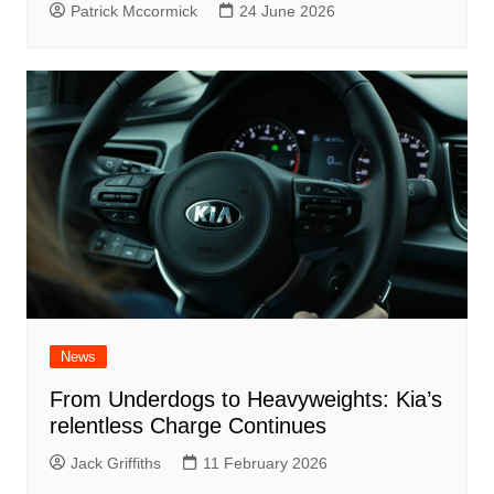
Patrick Mccormick
24 June 2026
News
From Underdogs to Heavyweights: Kia’s
relentless Charge Continues
Jack Griffiths
11 February 2026