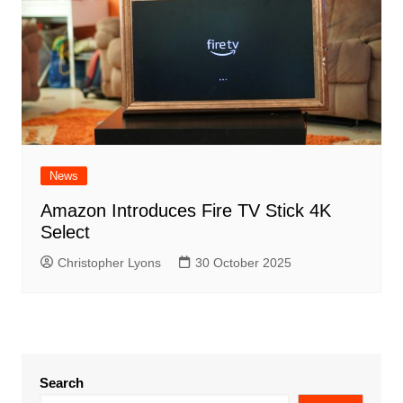
News
Amazon Introduces Fire TV Stick 4K
Select
Christopher Lyons
30 October 2025
Search