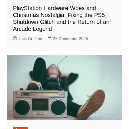
PlayStation Hardware Woes and
Christmas Nostalgia: Fixing the PS5
Shutdown Glitch and the Return of an
Arcade Legend
Jack Griffiths
26 December 2025