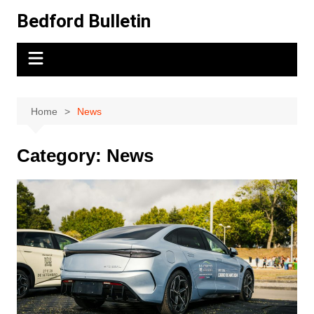
Skip
Bedford Bulletin
to
content
Home
News
Category:
News