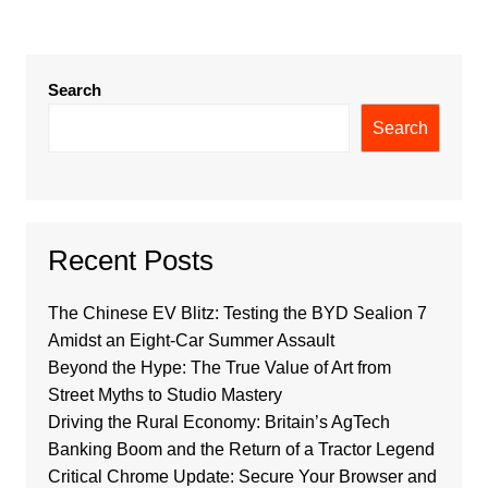
Search
Search
Recent Posts
The Chinese EV Blitz: Testing the BYD Sealion 7
Amidst an Eight-Car Summer Assault
Beyond the Hype: The True Value of Art from
Street Myths to Studio Mastery
Driving the Rural Economy: Britain’s AgTech
Banking Boom and the Return of a Tractor Legend
Critical Chrome Update: Secure Your Browser and