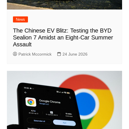
News
The Chinese EV Blitz: Testing the BYD
Sealion 7 Amidst an Eight-Car Summer
Assault
Patrick Mccormick
24 June 2026