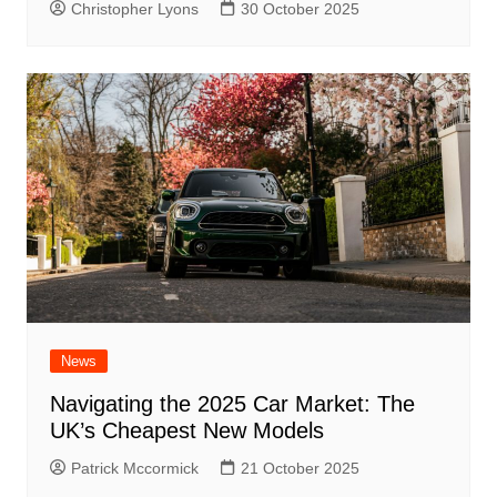
Christopher Lyons
30 October 2025
News
Navigating the 2025 Car Market: The
UK’s Cheapest New Models
Patrick Mccormick
21 October 2025