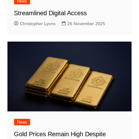
News
Streamlined Digital Access
Christopher Lyons
26 November 2025
News
Gold Prices Remain High Despite