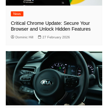
News
Critical Chrome Update: Secure Your
Browser and Unlock Hidden Features
Dominic Hill
27 February 2026