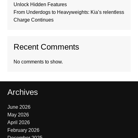
Unlock Hidden Features
From Underdogs to Heavyweights: Kia’s relentless
Charge Continues
Recent Comments
No comments to show.
Archives
June 2026
May 2026
April 2026
February 2026
December 2025