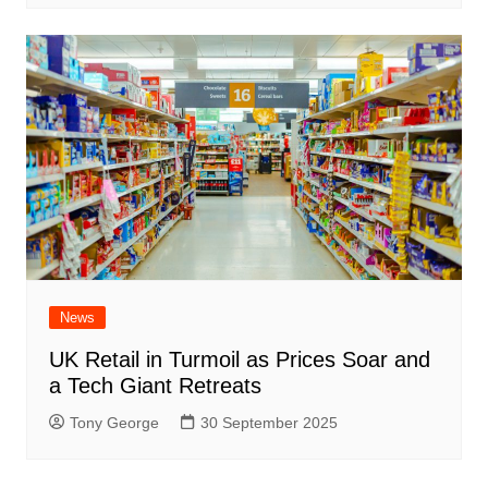
News
UK Retail in Turmoil as Prices Soar and
a Tech Giant Retreats
Tony George
30 September 2025