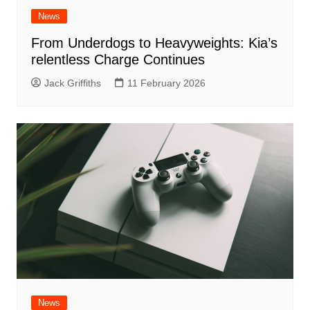
News
From Underdogs to Heavyweights: Kia’s
relentless Charge Continues
Jack Griffiths
11 February 2026
News