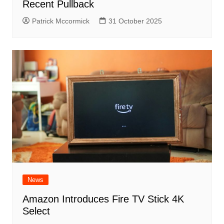
Recent Pullback
Patrick Mccormick
31 October 2025
News
Amazon Introduces Fire TV Stick 4K
Select