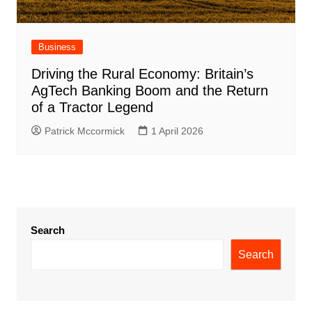
Business
Driving the Rural Economy: Britain’s
AgTech Banking Boom and the Return
of a Tractor Legend
Patrick Mccormick
1 April 2026
Search
Search