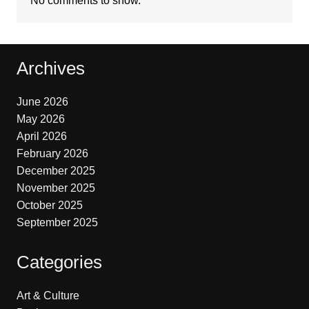
No comments to show.
Archives
June 2026
May 2026
April 2026
February 2026
December 2025
November 2025
October 2025
September 2025
Categories
Art & Culture