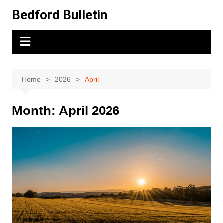
Skip
Bedford Bulletin
to
content
Home
2026
April
Month:
April 2026