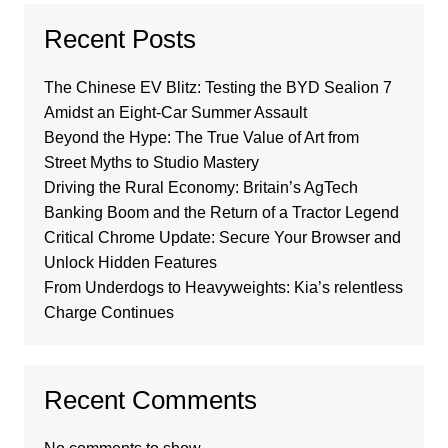
Recent Posts
The Chinese EV Blitz: Testing the BYD Sealion 7
Amidst an Eight-Car Summer Assault
Beyond the Hype: The True Value of Art from
Street Myths to Studio Mastery
Driving the Rural Economy: Britain’s AgTech
Banking Boom and the Return of a Tractor Legend
Critical Chrome Update: Secure Your Browser and
Unlock Hidden Features
From Underdogs to Heavyweights: Kia’s relentless
Charge Continues
Recent Comments