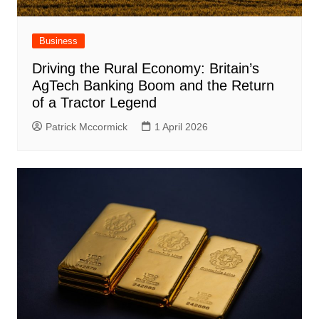
Business
Driving the Rural Economy: Britain’s
AgTech Banking Boom and the Return
of a Tractor Legend
Patrick Mccormick
1 April 2026