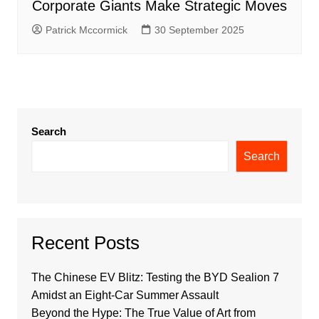
Corporate Giants Make Strategic Moves
Patrick Mccormick
30 September 2025
Search
Search
Recent Posts
The Chinese EV Blitz: Testing the BYD Sealion 7
Amidst an Eight-Car Summer Assault
Beyond the Hype: The True Value of Art from