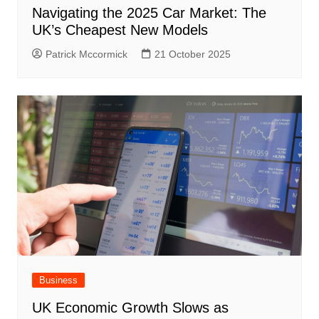
Navigating the 2025 Car Market: The
UK’s Cheapest New Models
Patrick Mccormick
21 October 2025
Business
UK Economic Growth Slows as