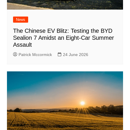
News
The Chinese EV Blitz: Testing the BYD
Sealion 7 Amidst an Eight-Car Summer
Assault
Patrick Mccormick
24 June 2026