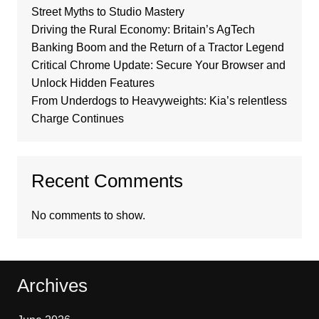
Street Myths to Studio Mastery
Driving the Rural Economy: Britain’s AgTech
Banking Boom and the Return of a Tractor Legend
Critical Chrome Update: Secure Your Browser and
Unlock Hidden Features
From Underdogs to Heavyweights: Kia’s relentless
Charge Continues
Recent Comments
No comments to show.
Archives