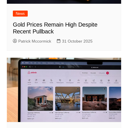
News
Gold Prices Remain High Despite
Recent Pullback
Patrick Mccormick
31 October 2025