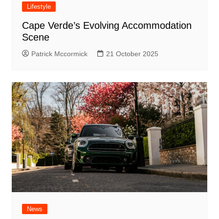
Lifestyle
Cape Verde’s Evolving Accommodation
Scene
Patrick Mccormick
21 October 2025
News