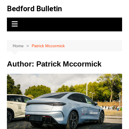
Skip
Bedford Bulletin
to
content
Home
Patrick Mccormick
Author:
Patrick Mccormick