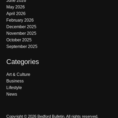
June 2026
May 2026
April 2026
February 2026
December 2025
November 2025
October 2025
September 2025
Categories
Art & Culture
Business
Lifestyle
News
Copyright © 2026 Bedford Bulletin. All rights reserved.