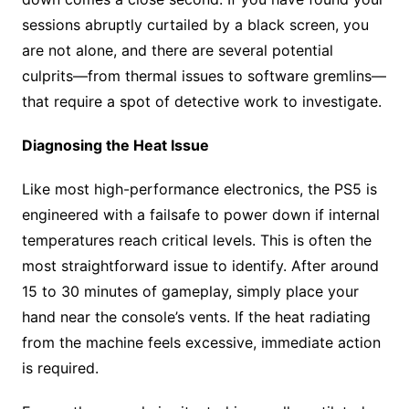
sessions abruptly curtailed by a black screen, you
are not alone, and there are several potential
culprits—from thermal issues to software gremlins—
that require a spot of detective work to investigate.
Diagnosing the Heat Issue
Like most high-performance electronics, the PS5 is
engineered with a failsafe to power down if internal
temperatures reach critical levels. This is often the
most straightforward issue to identify. After around
15 to 30 minutes of gameplay, simply place your
hand near the console’s vents. If the heat radiating
from the machine feels excessive, immediate action
is required.