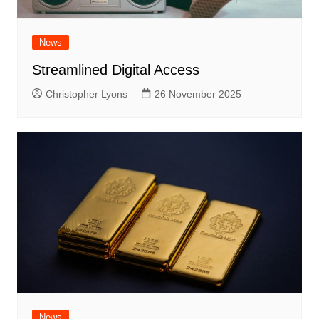
News
Streamlined Digital Access
Christopher Lyons
26 November 2025
News