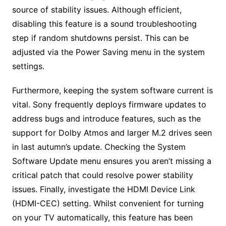
source of stability issues. Although efficient,
disabling this feature is a sound troubleshooting
step if random shutdowns persist. This can be
adjusted via the Power Saving menu in the system
settings.
Furthermore, keeping the system software current is
vital. Sony frequently deploys firmware updates to
address bugs and introduce features, such as the
support for Dolby Atmos and larger M.2 drives seen
in last autumn’s update. Checking the System
Software Update menu ensures you aren’t missing a
critical patch that could resolve power stability
issues. Finally, investigate the HDMI Device Link
(HDMI-CEC) setting. Whilst convenient for turning
on your TV automatically, this feature has been