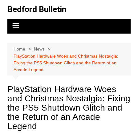
Skip
Bedford Bulletin
to
content
Home
News
PlayStation Hardware Woes and Christmas Nostalgia:
Fixing the PS5 Shutdown Glitch and the Return of an
Arcade Legend
PlayStation Hardware Woes
and Christmas Nostalgia: Fixing
the PS5 Shutdown Glitch and
the Return of an Arcade
Legend