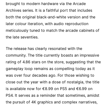
brought to modern hardware via the Arcade
Archives series. It is a faithful port that includes
both the original black-and-white version and the
later colour iteration, with audio reproduction
meticulously tuned to match the arcade cabinets of
the late seventies.
The release has clearly resonated with the
community. The title currently boasts an impressive
rating of 4.86 stars on the store, suggesting that the
gameplay loop remains as compelling today as it
was over four decades ago. For those wishing to
close out the year with a dose of nostalgia, the title
is available now for €8.99 on PS5 and €6.99 on
PS4. It serves as a reminder that sometimes, amidst
the pursuit of 4K graphics and complex narratives,