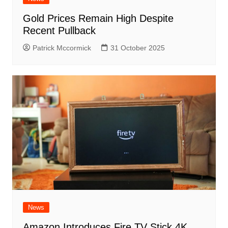
Gold Prices Remain High Despite
Recent Pullback
Patrick Mccormick
31 October 2025
News
Amazon Introduces Fire TV Stick 4K