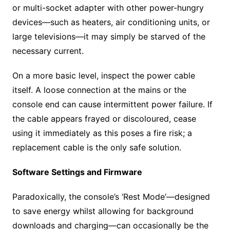
or multi-socket adapter with other power-hungry
devices—such as heaters, air conditioning units, or
large televisions—it may simply be starved of the
necessary current.
On a more basic level, inspect the power cable
itself. A loose connection at the mains or the
console end can cause intermittent power failure. If
the cable appears frayed or discoloured, cease
using it immediately as this poses a fire risk; a
replacement cable is the only safe solution.
Software Settings and Firmware
Paradoxically, the console’s ‘Rest Mode’—designed
to save energy whilst allowing for background
downloads and charging—can occasionally be the