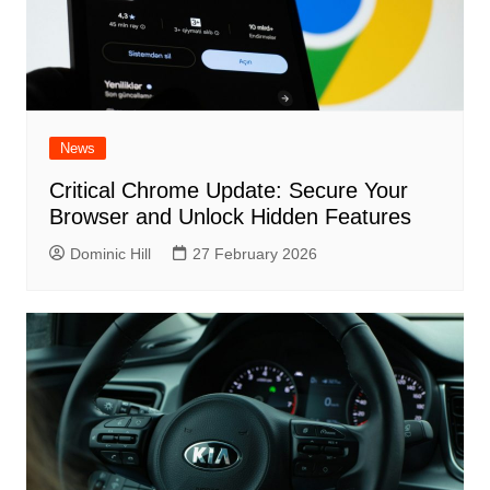
News
Critical Chrome Update: Secure Your
Browser and Unlock Hidden Features
Dominic Hill
27 February 2026