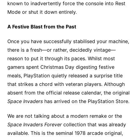
known to inadvertently force the console into Rest
Mode or shut it down entirely.
A Festive Blast from the Past
Once you have successfully stabilised your machine,
there is a fresh—or rather, decidedly vintage—
reason to put it through its paces. Whilst most
gamers spent Christmas Day digesting festive
meals, PlayStation quietly released a surprise title
that strikes a chord with veteran players. Although
absent from the official release calendar, the original
Space Invaders
has arrived on the PlayStation Store.
We are not talking about a modern remake or the
Space Invaders Forever
collection that was already
available. This is the seminal 1978 arcade original,