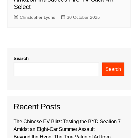
Select
Christopher Lyons
30 October 2025
Search
Search
Recent Posts
The Chinese EV Blitz: Testing the BYD Sealion 7
Amidst an Eight-Car Summer Assault
Beyond the Hype: The True Value of Art from