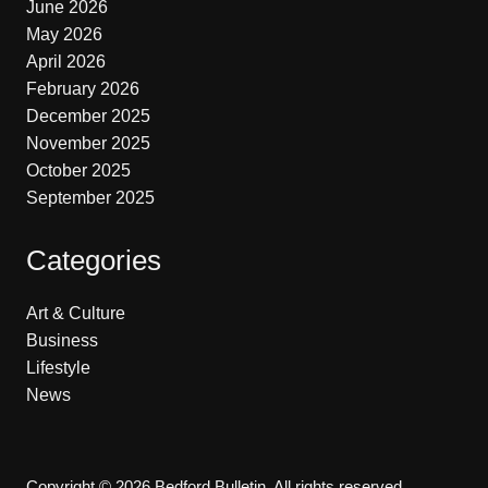
June 2026
May 2026
April 2026
February 2026
December 2025
November 2025
October 2025
September 2025
Categories
Art & Culture
Business
Lifestyle
News
Copyright © 2026 Bedford Bulletin. All rights reserved.