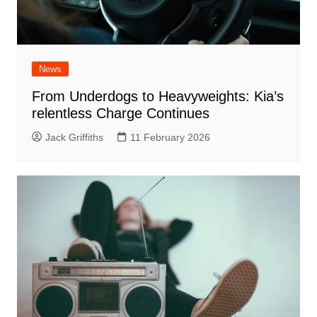
News
From Underdogs to Heavyweights: Kia’s
relentless Charge Continues
Jack Griffiths
11 February 2026