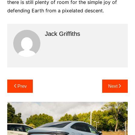
there is still plenty of room for the simple joy of
defending Earth from a pixelated descent.
Jack Griffiths
Post
Prev
Next
navigation