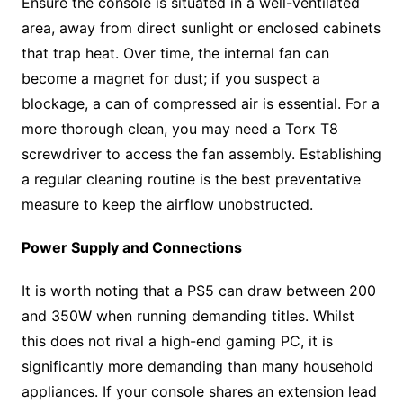
Ensure the console is situated in a well-ventilated
area, away from direct sunlight or enclosed cabinets
that trap heat. Over time, the internal fan can
become a magnet for dust; if you suspect a
blockage, a can of compressed air is essential. For a
more thorough clean, you may need a Torx T8
screwdriver to access the fan assembly. Establishing
a regular cleaning routine is the best preventative
measure to keep the airflow unobstructed.
Power Supply and Connections
It is worth noting that a PS5 can draw between 200
and 350W when running demanding titles. Whilst
this does not rival a high-end gaming PC, it is
significantly more demanding than many household
appliances. If your console shares an extension lead