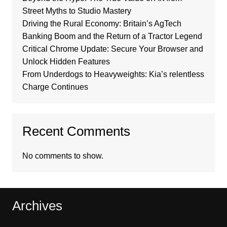
Street Myths to Studio Mastery
Driving the Rural Economy: Britain’s AgTech
Banking Boom and the Return of a Tractor Legend
Critical Chrome Update: Secure Your Browser and
Unlock Hidden Features
From Underdogs to Heavyweights: Kia’s relentless
Charge Continues
Recent Comments
No comments to show.
Archives