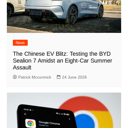
News
The Chinese EV Blitz: Testing the BYD
Sealion 7 Amidst an Eight-Car Summer
Assault
Patrick Mccormick
24 June 2026