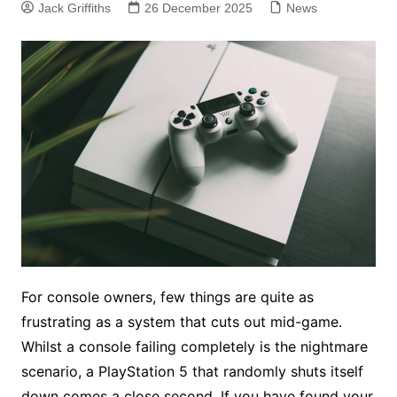
Jack Griffiths
26 December 2025
News
For console owners, few things are quite as
frustrating as a system that cuts out mid-game.
Whilst a console failing completely is the nightmare
scenario, a PlayStation 5 that randomly shuts itself
down comes a close second. If you have found your