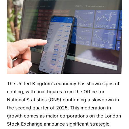
The United Kingdom’s economy has shown signs of
cooling, with final figures from the Office for
National Statistics (ONS) confirming a slowdown in
the second quarter of 2025. This moderation in
growth comes as major corporations on the London
Stock Exchange announce significant strategic