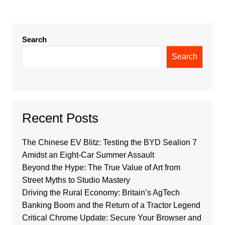
Search
Search
Recent Posts
The Chinese EV Blitz: Testing the BYD Sealion 7
Amidst an Eight-Car Summer Assault
Beyond the Hype: The True Value of Art from
Street Myths to Studio Mastery
Driving the Rural Economy: Britain’s AgTech
Banking Boom and the Return of a Tractor Legend
Critical Chrome Update: Secure Your Browser and