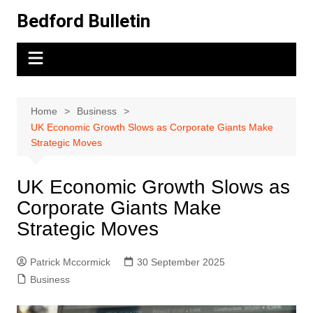
Skip
Bedford Bulletin
to
content
Home
Business
UK Economic Growth Slows as Corporate Giants Make
Strategic Moves
UK Economic Growth Slows as
Corporate Giants Make
Strategic Moves
Patrick Mccormick
30 September 2025
Business