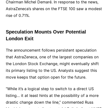
Chairman Michel Demaré. In response to the news,
AstraZeneca’s shares on the FTSE 100 saw a modest
rise of 0.71%.
Speculation Mounts Over Potential
London Exit
The announcement follows persistent speculation
that AstraZeneca, one of the largest companies on
the London Stock Exchange, might eventually shift
its primary listing to the US. Analysts suggest this
move keeps that option open for the future.
“While it’s a logical step to switch to a direct US
listing… it at least hints at the possibility of a more
drastic change down the line,” commented Russ