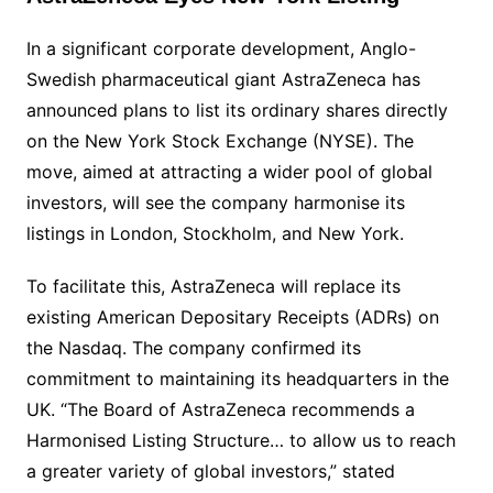
In a significant corporate development, Anglo-
Swedish pharmaceutical giant AstraZeneca has
announced plans to list its ordinary shares directly
on the New York Stock Exchange (NYSE). The
move, aimed at attracting a wider pool of global
investors, will see the company harmonise its
listings in London, Stockholm, and New York.
To facilitate this, AstraZeneca will replace its
existing American Depositary Receipts (ADRs) on
the Nasdaq. The company confirmed its
commitment to maintaining its headquarters in the
UK. “The Board of AstraZeneca recommends a
Harmonised Listing Structure… to allow us to reach
a greater variety of global investors,” stated