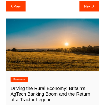
Post
Prev
Next
navigation
Business
Driving the Rural Economy: Britain’s
AgTech Banking Boom and the Return
of a Tractor Legend