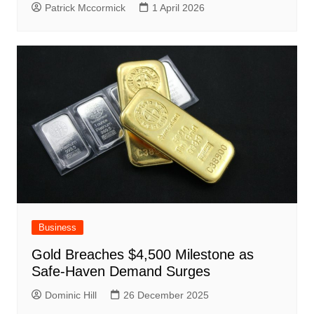
Patrick Mccormick
1 April 2026
Business
Gold Breaches $4,500 Milestone as
Safe-Haven Demand Surges
Dominic Hill
26 December 2025