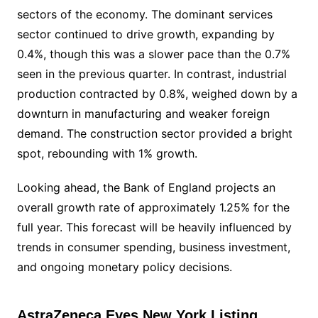
sectors of the economy. The dominant services
sector continued to drive growth, expanding by
0.4%, though this was a slower pace than the 0.7%
seen in the previous quarter. In contrast, industrial
production contracted by 0.8%, weighed down by a
downturn in manufacturing and weaker foreign
demand. The construction sector provided a bright
spot, rebounding with 1% growth.
Looking ahead, the Bank of England projects an
overall growth rate of approximately 1.25% for the
full year. This forecast will be heavily influenced by
trends in consumer spending, business investment,
and ongoing monetary policy decisions.
AstraZeneca Eyes New York Listing