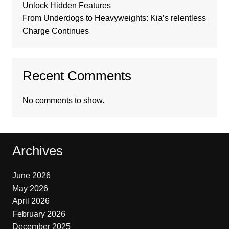
Unlock Hidden Features
From Underdogs to Heavyweights: Kia’s relentless
Charge Continues
Recent Comments
No comments to show.
Archives
June 2026
May 2026
April 2026
February 2026
December 2025