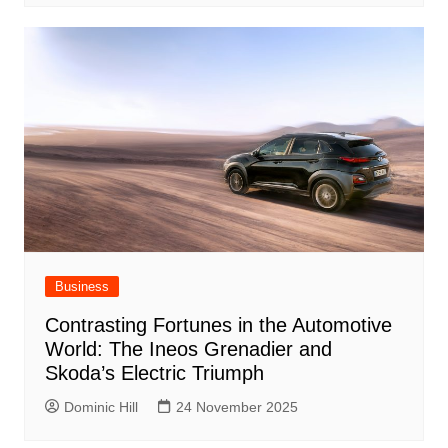
Business
Contrasting Fortunes in the Automotive
World: The Ineos Grenadier and
Skoda’s Electric Triumph
Dominic Hill
24 November 2025