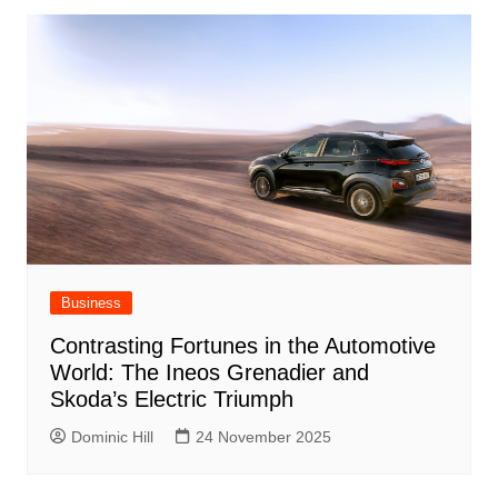
Business
Contrasting Fortunes in the Automotive
World: The Ineos Grenadier and
Skoda’s Electric Triumph
Dominic Hill
24 November 2025