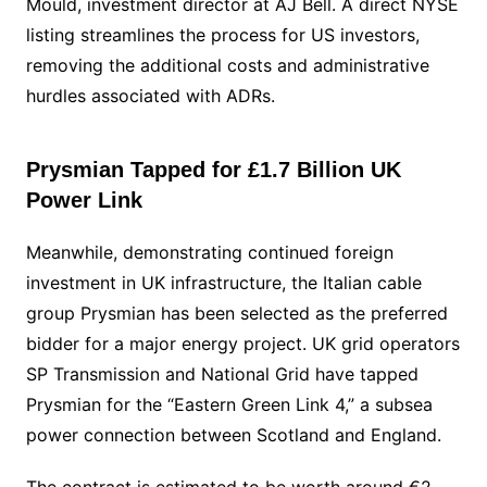
Mould, investment director at AJ Bell. A direct NYSE
listing streamlines the process for US investors,
removing the additional costs and administrative
hurdles associated with ADRs.
Prysmian Tapped for £1.7 Billion UK
Power Link
Meanwhile, demonstrating continued foreign
investment in UK infrastructure, the Italian cable
group Prysmian has been selected as the preferred
bidder for a major energy project. UK grid operators
SP Transmission and National Grid have tapped
Prysmian for the “Eastern Green Link 4,” a subsea
power connection between Scotland and England.
The contract is estimated to be worth around €2