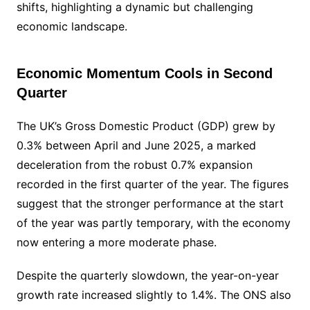
shifts, highlighting a dynamic but challenging
economic landscape.
Economic Momentum Cools in Second
Quarter
The UK’s Gross Domestic Product (GDP) grew by
0.3% between April and June 2025, a marked
deceleration from the robust 0.7% expansion
recorded in the first quarter of the year. The figures
suggest that the stronger performance at the start
of the year was partly temporary, with the economy
now entering a more moderate phase.
Despite the quarterly slowdown, the year-on-year
growth rate increased slightly to 1.4%. The ONS also