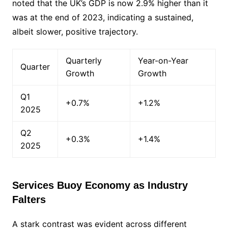
noted that the UK’s GDP is now 2.9% higher than it
was at the end of 2023, indicating a sustained,
albeit slower, positive trajectory.
Quarterly
Year-on-Year
Quarter
Growth
Growth
Q1
+0.7%
+1.2%
2025
Q2
+0.3%
+1.4%
2025
Services Buoy Economy as Industry
Falters
A stark contrast was evident across different