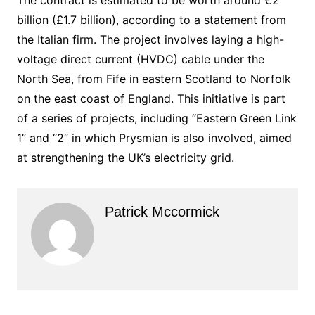
billion (£1.7 billion), according to a statement from
the Italian firm. The project involves laying a high-
voltage direct current (HVDC) cable under the
North Sea, from Fife in eastern Scotland to Norfolk
on the east coast of England. This initiative is part
of a series of projects, including “Eastern Green Link
1” and “2” in which Prysmian is also involved, aimed
at strengthening the UK’s electricity grid.
Patrick Mccormick